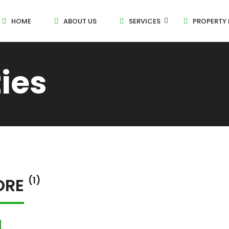
HOME
ABOUT US
SERVICES
PROPERTY 
ties
ORE
(1)
l