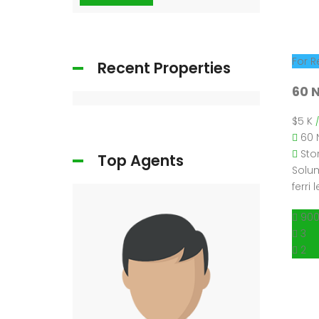
For R
Recent Properties
60 N
$5 K
60 
Sto
Top Agents
Solum
ferri
900
3
2