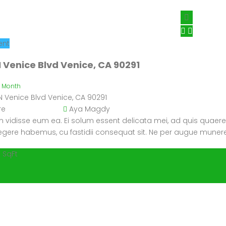
ent
 Venice Blvd Venice, CA 90291
/ Month
N Venice Blvd Venice, CA 90291
re
Aya Magdy
 vidisse eum ea. Ei solum essent delicata mei, ad quis quaere
 legere habemus, cu fastidii consequat sit. Ne per augue munere
 SqFt