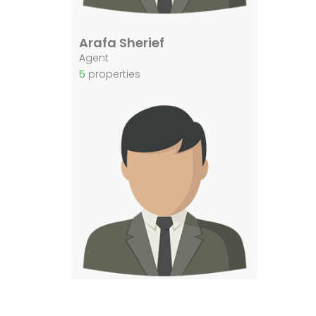
Arafa Sherief
Agent
5
properties
Arafa El Sherief