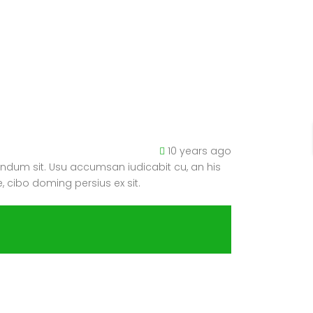
10 years ago
ndum sit. Usu accumsan iudicabit cu, an his
, cibo doming persius ex sit.