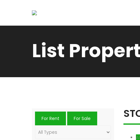
List Proper
ST
For Rent
For Sale
Al