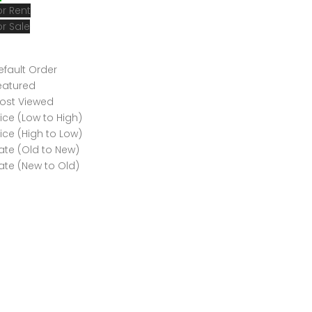
or Rent
or Sale
efault Order
eatured
ost Viewed
rice (Low to High)
rice (High to Low)
ate (Old to New)
ate (New to Old)