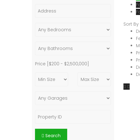
F
F
Sort By
D
F
M
P
P
Price [
$200
-
$2,500,000
]
D
D
Search