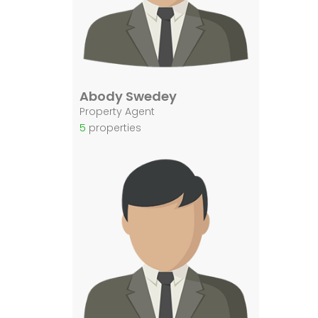
Abody Swedey
Property Agent
5
properties