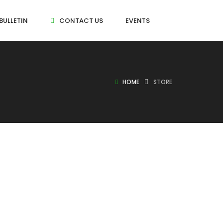
BULLETIN
CONTACT US
EVENTS
HOME
STORE