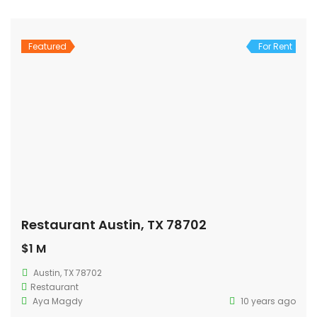
Featured
For Rent
Restaurant Austin, TX 78702
$1 M
Austin, TX 78702
Restaurant
Aya Magdy
10 years ago