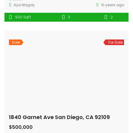
Aya Magdy
10 years ago
900 SqFt
3
2
Sale
For Sale
1840 Garnet Ave San Diego, CA 92109
$500,000