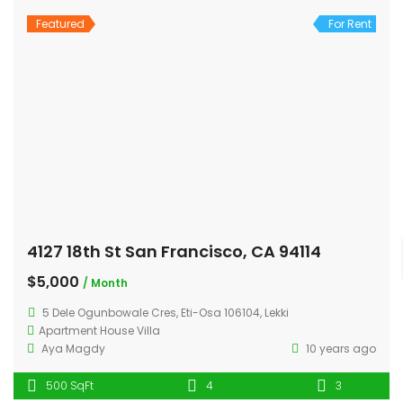
Featured
For Rent
4127 18th St San Francisco, CA 94114
$5,000
/ Month
5 Dele Ogunbowale Cres, Eti-Osa 106104, Lekki
Apartment
House
Villa
Aya Magdy
10 years ago
500 SqFt
4
3