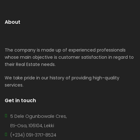
About
The company is made up of experienced professionals
whose main objective is customer satisfaction in regard to
their Real Estate needs.
We take pride in our history of providing high-quality
services.
Get in touch
5 Dele Ogunbowale Cres,
Eti-Osa, 106104, Lekki
(+234) 091-3717-8524