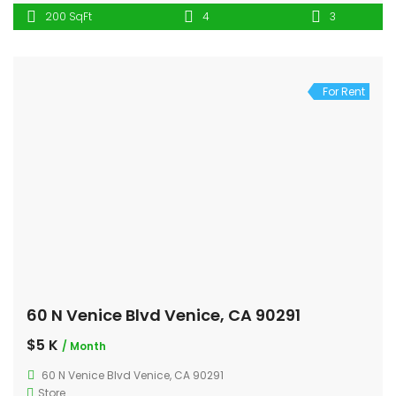
200 SqFt
4
3
For Rent
60 N Venice Blvd Venice, CA 90291
$5 K
/ Month
60 N Venice Blvd Venice, CA 90291
Store