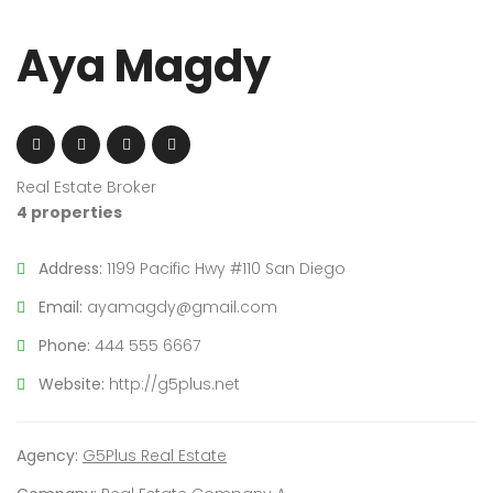
Aya Magdy
Real Estate Broker
4 properties
Address:
1199 Pacific Hwy #110 San Diego
Email:
ayamagdy@gmail.com
Phone:
444 555 6667
Website:
http://g5plus.net
Agency:
G5Plus Real Estate