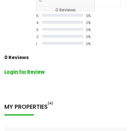
0 Reviews
5
0%
4
0%
3
0%
2
0%
1
0%
0 Reviews
Login for Review
(4)
MY PROPERTIES