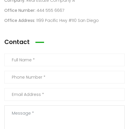
Company:
Real Estate Company A
Office Number:
444 555 6667
Office Address:
1199 Pacific Hwy #110 San Diego
Contact