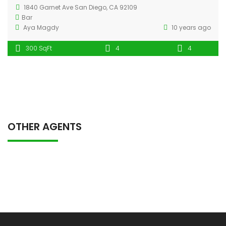
1840 Garnet Ave San Diego, CA 92109
Bar
Aya Magdy
10 years ago
300 SqFt
4
4
OTHER AGENTS