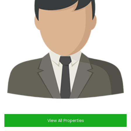
View All Properties