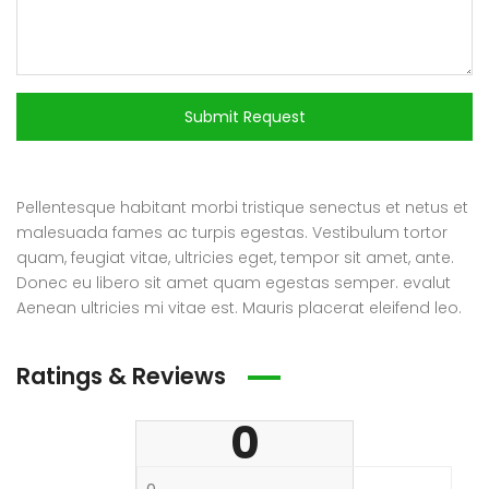
Submit Request
Pellentesque habitant morbi tristique senectus et netus et
malesuada fames ac turpis egestas. Vestibulum tortor
quam, feugiat vitae, ultricies eget, tempor sit amet, ante.
Donec eu libero sit amet quam egestas semper. evalut
Aenean ultricies mi vitae est. Mauris placerat eleifend leo.
Ratings & Reviews
0