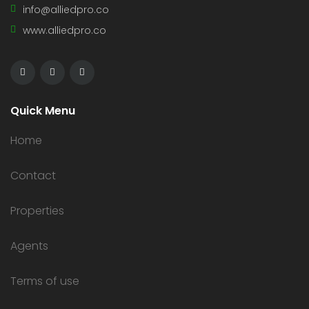
info@alliedpro.co
www.alliedpro.co
Quick Menu
Home
Contact
Properties
Agents
Terms of use