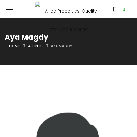
Aya Magdy
HOME
AGENTS
AYA MAGDY