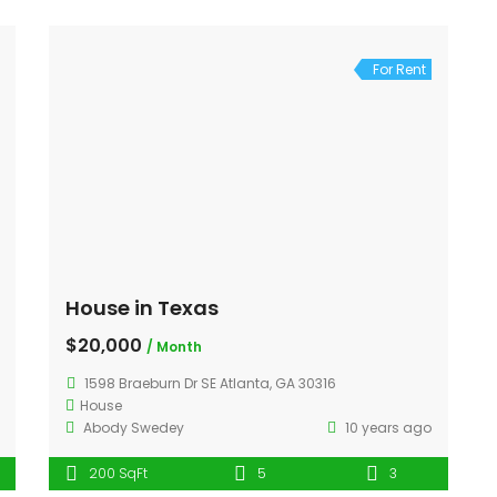
For Rent
House in Texas
$20,000
/ Month
1598 Braeburn Dr SE Atlanta, GA 30316
House
Abody Swedey
10 years ago
200 SqFt
5
3