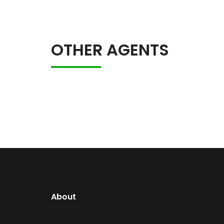
OTHER AGENTS
About