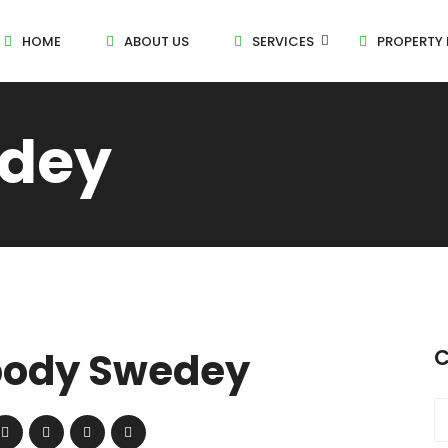
HOME
ABOUT US
SERVICES
PROPERTY 
dey
ody Swedey
C