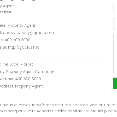
y Agent
erties
ess:
Property Agent
:
abodyswedey@gmail.com
e:
400 500 6000
ite:
http://g5plus.net
:
The Label Market
ny:
Property Agent Company
 Number:
400 500 6000
Address:
Property Agent
t netus et malesuada fames ac turpis egestas. Vestibulum tortor
s semper. evalut Aenean ultricies mi vitae est. Mauris placera