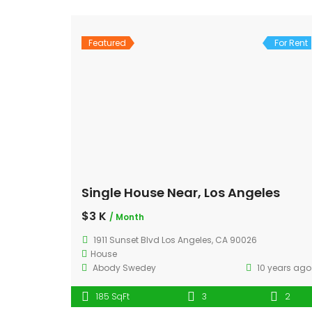
Featured
For Rent
Single House Near, Los Angeles
$3 K
/ Month
1911 Sunset Blvd Los Angeles, CA 90026
House
Abody Swedey
10 years ago
185 SqFt
3
2