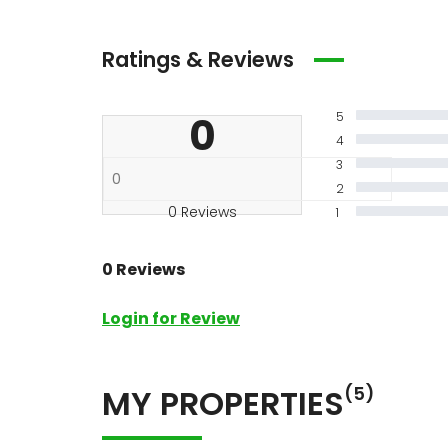
Ratings & Reviews
0
5
4
3
2
0 Reviews
1
0 Reviews
Login for Review
MY PROPERTIES
(5)