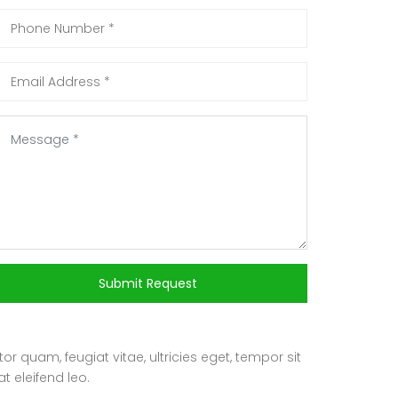
Submit Request
 quam, feugiat vitae, ultricies eget, tempor sit
t eleifend leo.