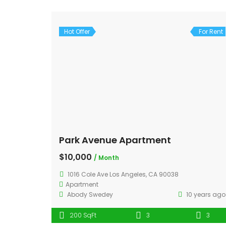
Hot Offer
For Rent
Park Avenue Apartment
$10,000
/ Month
1016 Cole Ave Los Angeles, CA 90038
Apartment
Abody Swedey
10 years ago
200 SqFt
3
3