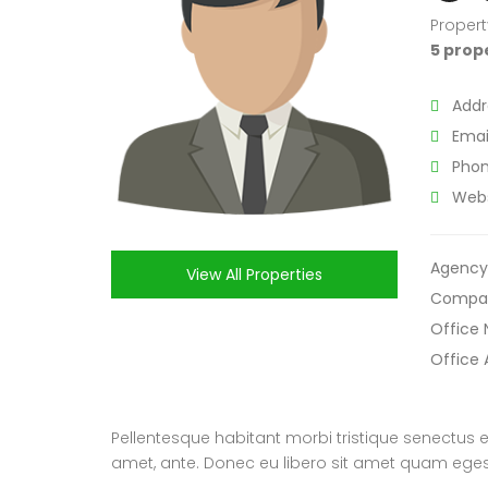
Propert
5 prop
Addr
Email
Phon
Webs
Agency
View All Properties
Compa
Office
Office 
Pellentesque habitant morbi tristique senectus e
amet, ante. Donec eu libero sit amet quam egesta