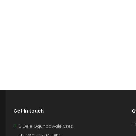
Get in touch
Q
H
5 Dele Ogunbowale Cres,
Eti-Osa, 106104, Lekki