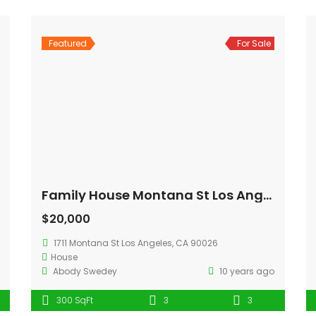
Featured
For Sale
Family House Montana St Los Angeles
$20,000
1711 Montana St Los Angeles, CA 90026
House
Abody Swedey
10 years ago
300 SqFt
3
3