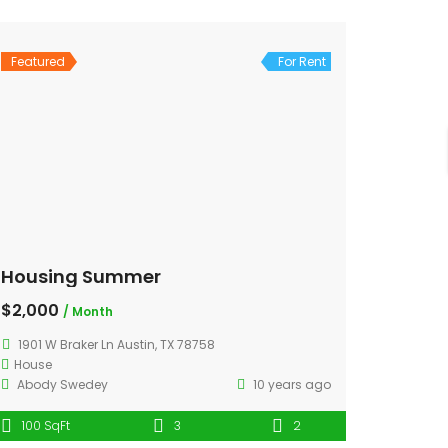
Featured
For Rent
Housing Summer
$2,000
/ Month
1901 W Braker Ln Austin, TX 78758
House
Abody Swedey
10 years ago
100 SqFt
3
2