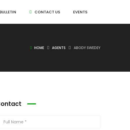
BULLETIN
CONTACT US
EVENTS
HOME
AGENTS
ABODY SWEDEY
ontact