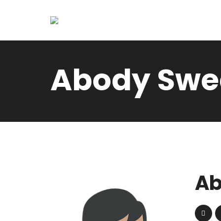
Abody Swe
Ab