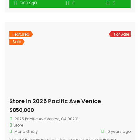
900 SqFt
3
2
munere, cibo doming persius ex sit.
Featured
For Sale
Sale
Store in 2025 Pacific Ave Venice
$850,000
2025 Pacific Ave Venice, CA 90291
Store
Mona Ghaly
10 years ago
In dicat inermis inimicus duo. In mel postea maiorum