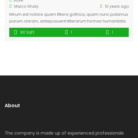
Store
Marco Ghaly
10 years ago
Mirum est notare quam littera gothica, quam nunc putamus
parum claram, anteposuerit litterarum formas humanitatis
per seacula quarta decima et quinta decima. Eodem
80 SqFt
1
1
modo typi, qui nunc nobis videntur parum clari, fiant
sollemnes in futurum. Lorem ipsum dolor sit amet,
consectetuer adipiscing elit, sed diam nonummy nibh
euismod tincidunt ut laoreet dolore magna aliquam erat
[…]
About
The company is made up of experienced professionals