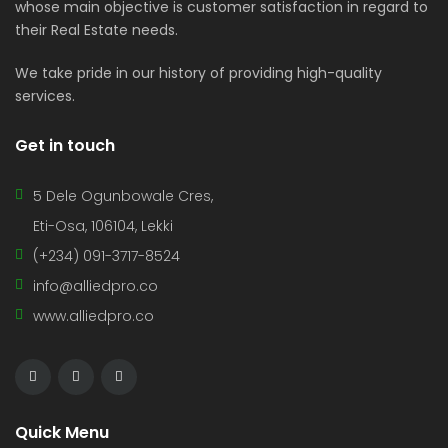
whose main objective is customer satisfaction in regard to
their Real Estate needs.
We take pride in our history of providing high-quality
services.
Get in touch
5 Dele Ogunbowale Cres,
Eti-Osa, 106104, Lekki
(+234) 091-3717-8524
info@alliedpro.co
www.alliedpro.co
Quick Menu