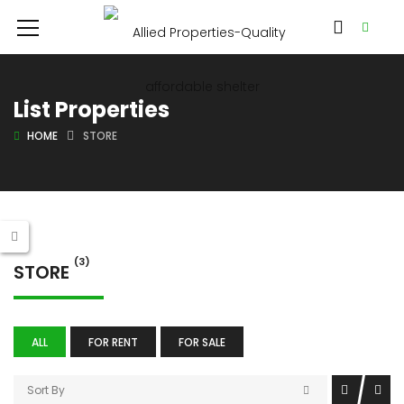
List Properties
HOME
STORE
(3)
STORE
ALL
FOR RENT
FOR SALE
Sort By