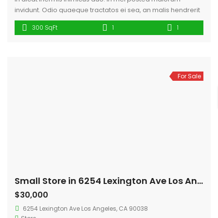
invidunt. Odio quaeque tractatos ei sea, an malis hendrerit
mei, id has fugit sadipscing. Scripta euismod hendrerit sit te,
300 SqFt
1
1
eu ius augue dicit affert, cum fugit iuvaret cu. Id tempor
ridens pertinacia vim, ius idque clita id. Cu diam virtute
fabellas.
For Sale
Small Store in 6254 Lexington Ave Los Angeles
$30,000
6254 Lexington Ave Los Angeles, CA 90038