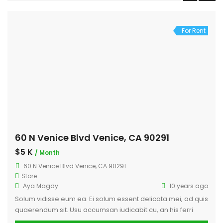
For Rent
60 N Venice Blvd Venice, CA 90291
$5 K
/ Month
60 N Venice Blvd Venice, CA 90291
Store
Aya Magdy
10 years ago
Solum vidisse eum ea. Ei solum essent delicata mei, ad quis
quaerendum sit. Usu accumsan iudicabit cu, an his ferri
legere habemus, cu fastidii consequat sit. Ne per augue