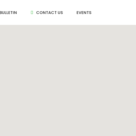
BULLETIN
CONTACT US
EVENTS