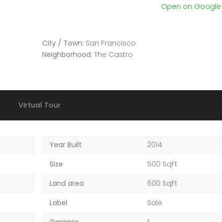
Open on Googl
City / Town:
San Francisco
Neighborhood:
The Castro
Virtual Tour
Year Built
2014
Size
500 SqFt
Land area
600 SqFt
Label
Sale