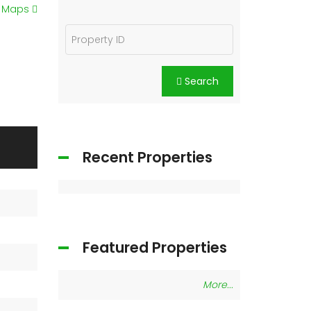
e Maps
Search
Recent Properties
Featured Properties
More...