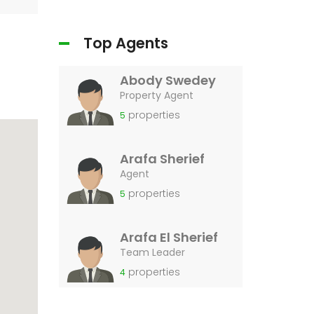
Top Agents
Abody Swedey
Property Agent
properties
5
Arafa Sherief
Agent
properties
5
Arafa El Sherief
Team Leader
properties
4