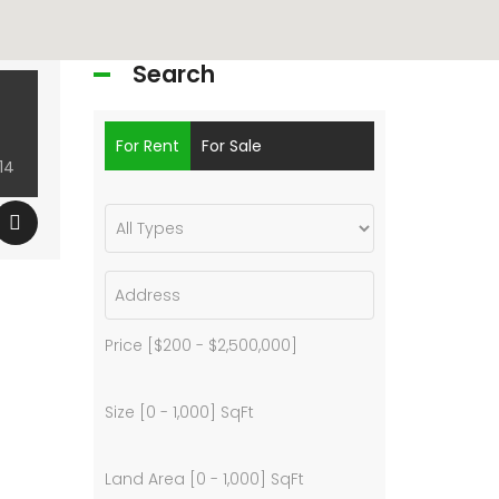
Search
For Rent
For Sale
14
Price [
$200
-
$2,500,000
]
Size [
0
-
1,000
] SqFt
Land Area [
0
-
1,000
] SqFt