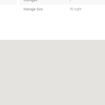
Garages
1
Garage Size
70 SqFt