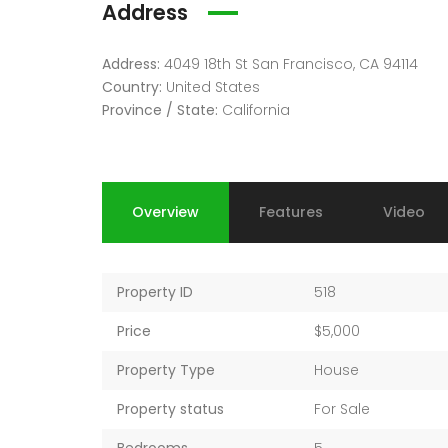
Address
Address:
4049 18th St San Francisco, CA 94114
Country:
United States
Province / State:
California
Overview
Features
Video
Property ID
518
Price
$5,000
Property Type
House
Property status
For Sale