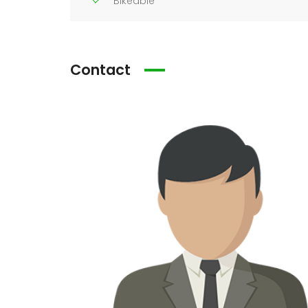
Bikeable
Contact