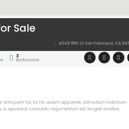
or Sale
4049 18th St San Francisco, CA 941
3
ms
Bathrooms
atus antiopam his. Ea his autem appareat, admodum indoctum
s, in appareat consulatu argumentum est, feugiat ancillae.