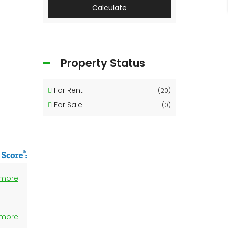
Calculate
Property Status
For Rent
(20)
For Sale
(0)
 more
 more