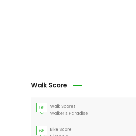
Walk Score
Walk Scores
99
Walker's Paradise
Bike Score
66