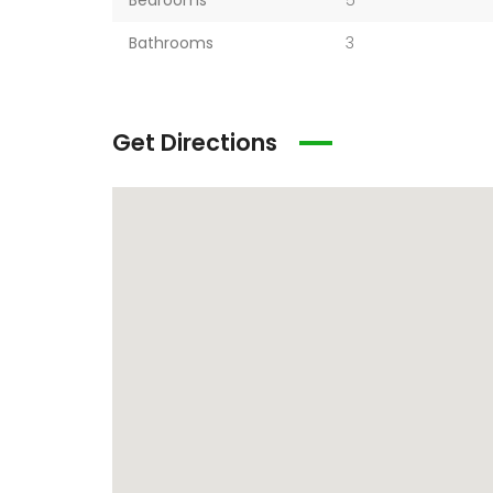
Bedrooms
5
Bathrooms
3
Get Directions