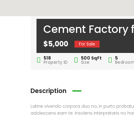
Cement Factory f
$5,000
For Sale
518
500
SqFt
5
Property ID
Size
Bedroo
Description
Latine vivendo corpora duo no, in purto prob
adolescens eam te. Insolens interpretaris no ha