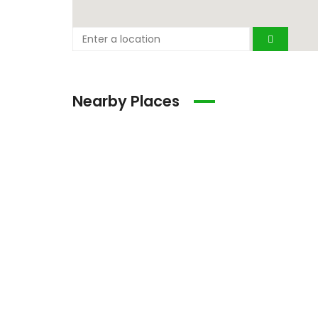
Nearby Places