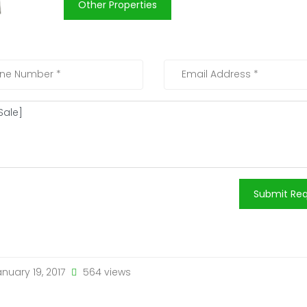
Other Properties
Submit Re
nuary 19, 2017
564 views