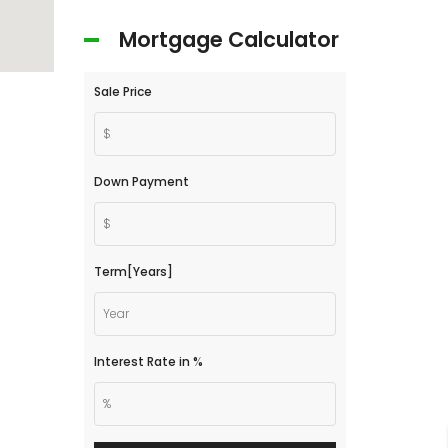
Mortgage Calculator
Sale Price
Down Payment
Term[Years]
Interest Rate in %