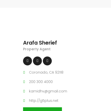
Arafa Sherief
Property Agent
Coronado, CA 92118
200 300 4000
kamidhv@gmail.com
http://g5plus.net