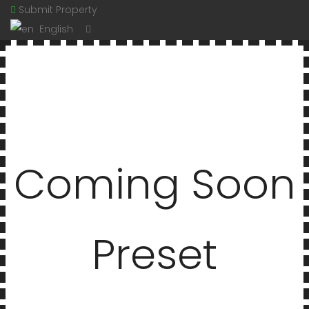
Submit Property
English
Coming Soon
Preset